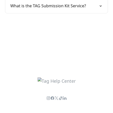
What is the TAG Submission Kit Service?