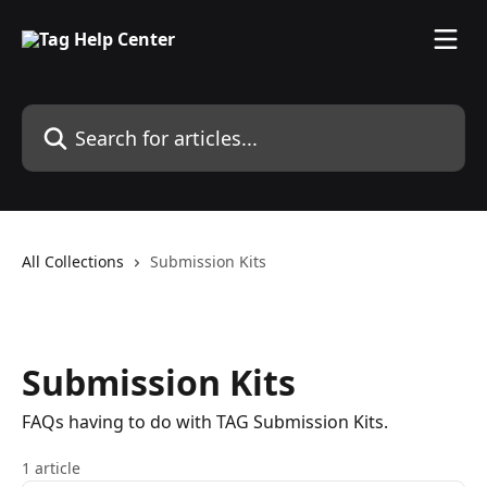
Skip to main content
Search for articles...
All Collections
Submission Kits
Submission Kits
FAQs having to do with TAG Submission Kits.
1 article