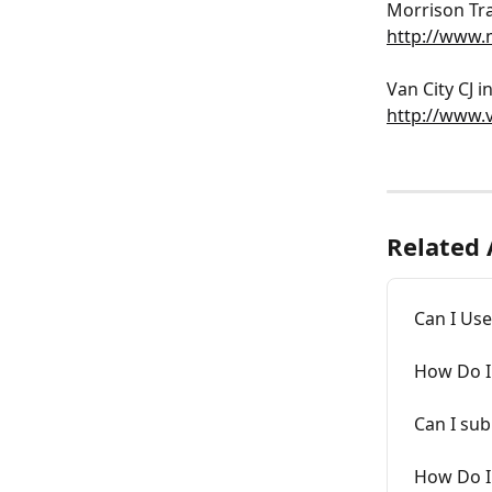
﻿Morrison Tra
http://www.
﻿Van City CJ 
http://www.v
Related 
Can I Use
How Do I
Can I sub
How Do I