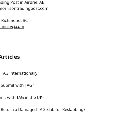
ding Post in Airdrie, AB
morrisontradingpost.com
in Richmond, BC
ancitycj.com
Articles
 TAG internationally?
 Submit with TAG?
mit with TAG in the UK?
 Return a Damaged TAG Slab for Reslabbing?