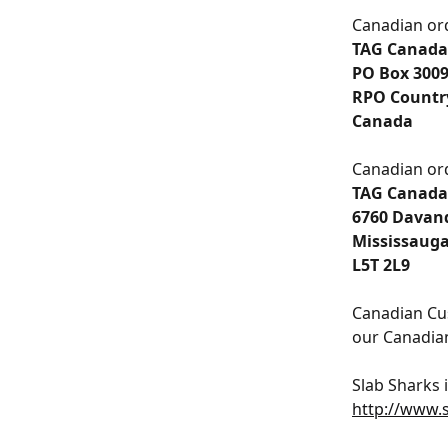
Canadian ord
TAG Canada
﻿PO Box 300
﻿RPO Countr
﻿Canada
Canadian ord
TAG Canada
6760 Davand
Mississauga
L5T 2L9
Canadian Cu
our Canadian
Slab Sharks 
http://www.