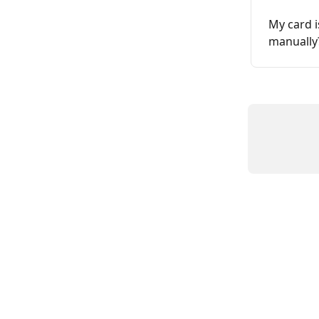
My card i
manually