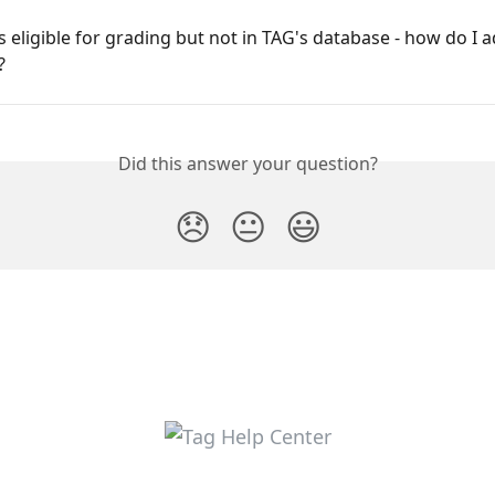
s eligible for grading but not in TAG's database - how do I ad
?
Did this answer your question?
😞
😐
😃