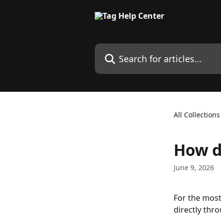
Skip to main content
Search for articles...
All Collections
How d
June 9, 2026
For the mos
directly thr