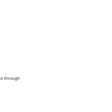
so through 