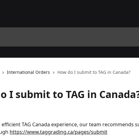
International Orders
How do I submit to TAG in Canada?
o I submit to TAG in Canada
t efficient TAG Canada experience, our team recommends s
ough 
https://www.taggrading.ca/pages/submit