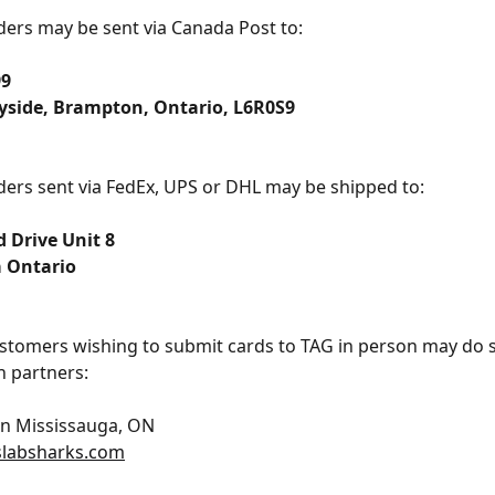
ers may be sent via Canada Post to:
99
yside, Brampton, Ontario, L6R0S9
ers sent via FedEx, UPS or DHL may be shipped to:
 Drive Unit 8
 Ontario
stomers wishing to submit cards to TAG in person may do 
 partners:
in Mississauga, ON
slabsharks.com